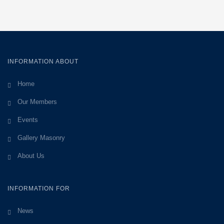
INFORMATION ABOUT
Home
Our Members
Events
Gallery Masonry
About Us
INFORMATION FOR
News