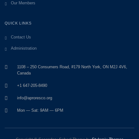
Our Members
QUICK LINKS
Contact Us
Administration
1108 – 250 Consumers Road, #179 North York, ON M2J 4V6,
Canada
+1 647-205-8490
info@aproresco.org
Mon — Sat: 9AM — 6PM