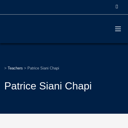
>
Teachers
>
Patrice Siani Chapi
Patrice Siani Chapi