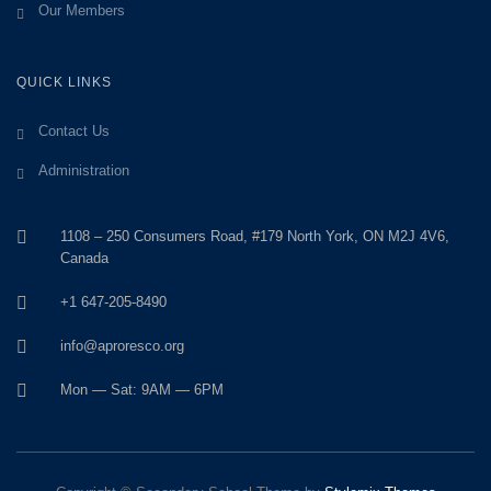
Our Members
QUICK LINKS
Contact Us
Administration
1108 – 250 Consumers Road, #179 North York, ON M2J 4V6,
Canada
+1 647-205-8490
info@aproresco.org
Mon — Sat: 9AM — 6PM