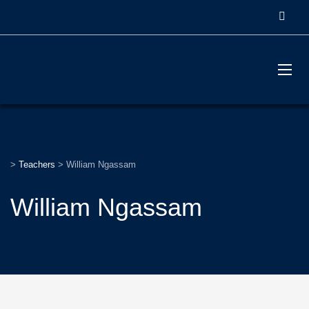
>
Teachers
>
William Ngassam
William Ngassam