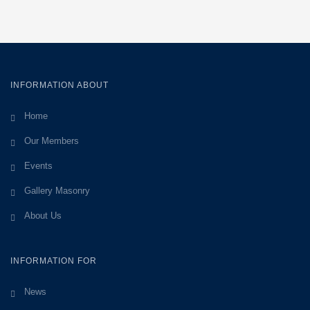
INFORMATION ABOUT
Home
Our Members
Events
Gallery Masonry
About Us
INFORMATION FOR
News