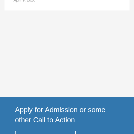
April 9, 2020
Apply for Admission or some
other Call to Action