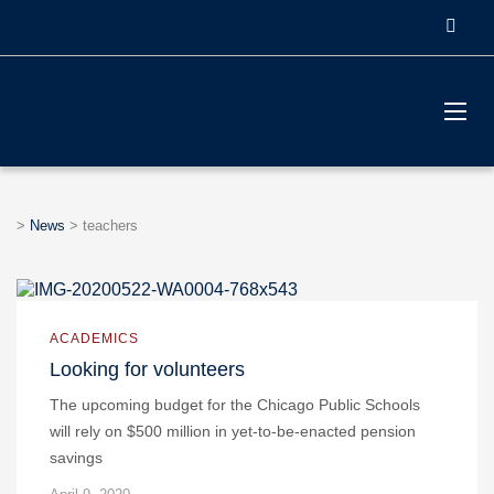
>
News
>
teachers
ACADEMICS
Looking for volunteers
The upcoming budget for the Chicago Public Schools
will rely on $500 million in yet-to-be-enacted pension
savings