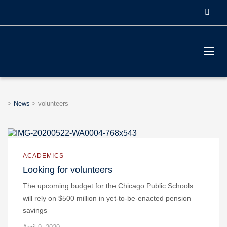
>
News
>
volunteers
ACADEMICS
Looking for volunteers
The upcoming budget for the Chicago Public Schools
will rely on $500 million in yet-to-be-enacted pension
savings