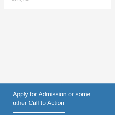
April 9, 2020
Apply for Admission or some
other Call to Action